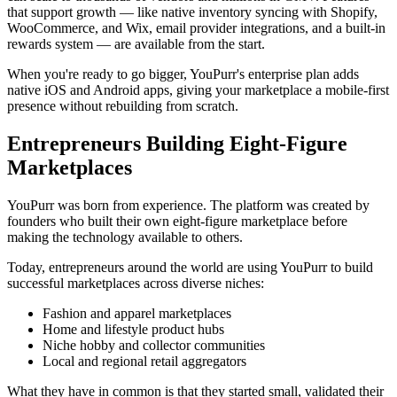
that support growth — like native inventory syncing with Shopify,
WooCommerce, and Wix, email provider integrations, and a built-in
rewards system — are available from the start.
When you're ready to go bigger, YouPurr's enterprise plan adds
native iOS and Android apps, giving your marketplace a mobile-first
presence without rebuilding from scratch.
Entrepreneurs Building Eight-Figure
Marketplaces
YouPurr was born from experience. The platform was created by
founders who built their own eight-figure marketplace before
making the technology available to others.
Today, entrepreneurs around the world are using YouPurr to build
successful marketplaces across diverse niches:
Fashion and apparel marketplaces
Home and lifestyle product hubs
Niche hobby and collector communities
Local and regional retail aggregators
What they have in common is that they started small, validated their