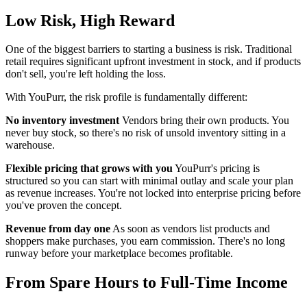
Low Risk, High Reward
One of the biggest barriers to starting a business is risk. Traditional
retail requires significant upfront investment in stock, and if products
don't sell, you're left holding the loss.
With YouPurr, the risk profile is fundamentally different:
No inventory investment
Vendors bring their own products. You
never buy stock, so there's no risk of unsold inventory sitting in a
warehouse.
Flexible pricing that grows with you
YouPurr's pricing is
structured so you can start with minimal outlay and scale your plan
as revenue increases. You're not locked into enterprise pricing before
you've proven the concept.
Revenue from day one
As soon as vendors list products and
shoppers make purchases, you earn commission. There's no long
runway before your marketplace becomes profitable.
From Spare Hours to Full-Time Income