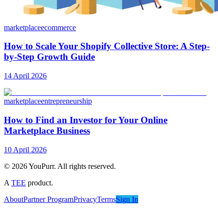
marketplace
ecommerce
How to Scale Your Shopify Collective Store: A Step-
by-Step Growth Guide
14 April 2026
marketplace
entrepreneurship
How to Find an Investor for Your Online
Marketplace Business
10 April 2026
©
2026
YouPurr. All rights reserved.
A
TEE
product.
About
Partner Program
Privacy
Terms
Sign In