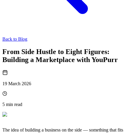
Back to Blog
From Side Hustle to Eight Figures:
Building a Marketplace with YouPurr
19 March 2026
5
min read
The idea of building a business on the side — something that fits