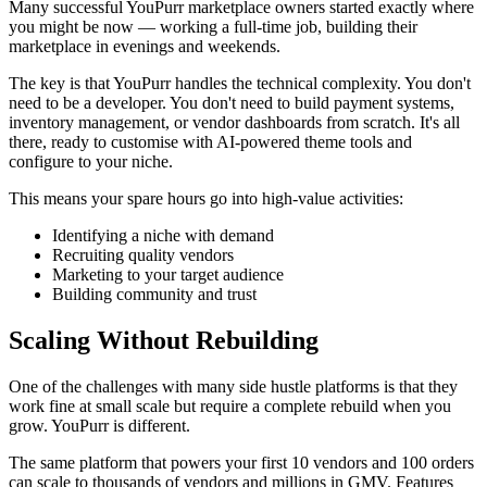
Many successful YouPurr marketplace owners started exactly where
you might be now — working a full-time job, building their
marketplace in evenings and weekends.
The key is that YouPurr handles the technical complexity. You don't
need to be a developer. You don't need to build payment systems,
inventory management, or vendor dashboards from scratch. It's all
there, ready to customise with AI-powered theme tools and
configure to your niche.
This means your spare hours go into high-value activities:
Identifying a niche with demand
Recruiting quality vendors
Marketing to your target audience
Building community and trust
Scaling Without Rebuilding
One of the challenges with many side hustle platforms is that they
work fine at small scale but require a complete rebuild when you
grow. YouPurr is different.
The same platform that powers your first 10 vendors and 100 orders
can scale to thousands of vendors and millions in GMV. Features