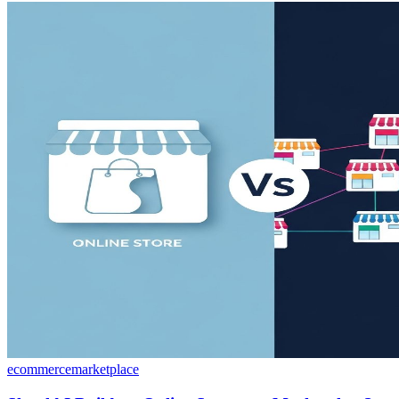
ecommerce
marketplace