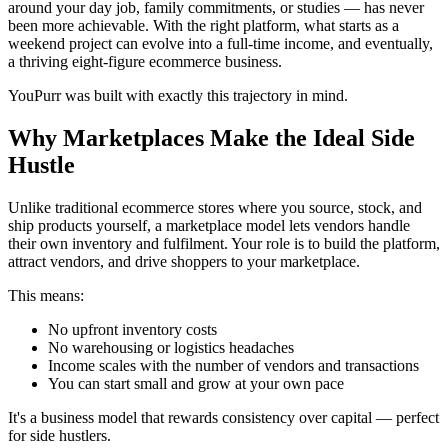
around your day job, family commitments, or studies — has never
been more achievable. With the right platform, what starts as a
weekend project can evolve into a full-time income, and eventually,
a thriving eight-figure ecommerce business.
YouPurr was built with exactly this trajectory in mind.
Why Marketplaces Make the Ideal Side
Hustle
Unlike traditional ecommerce stores where you source, stock, and
ship products yourself, a marketplace model lets vendors handle
their own inventory and fulfilment. Your role is to build the platform,
attract vendors, and drive shoppers to your marketplace.
This means:
No upfront inventory costs
No warehousing or logistics headaches
Income scales with the number of vendors and transactions
You can start small and grow at your own pace
It's a business model that rewards consistency over capital — perfect
for side hustlers.