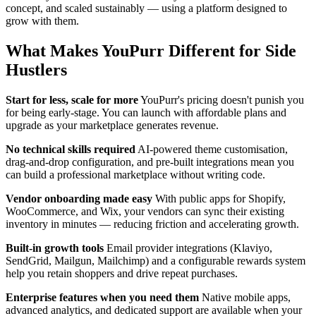
concept, and scaled sustainably — using a platform designed to
grow with them.
What Makes YouPurr Different for Side
Hustlers
Start for less, scale for more
YouPurr's pricing doesn't punish you
for being early-stage. You can launch with affordable plans and
upgrade as your marketplace generates revenue.
No technical skills required
AI-powered theme customisation,
drag-and-drop configuration, and pre-built integrations mean you
can build a professional marketplace without writing code.
Vendor onboarding made easy
With public apps for Shopify,
WooCommerce, and Wix, your vendors can sync their existing
inventory in minutes — reducing friction and accelerating growth.
Built-in growth tools
Email provider integrations (Klaviyo,
SendGrid, Mailgun, Mailchimp) and a configurable rewards system
help you retain shoppers and drive repeat purchases.
Enterprise features when you need them
Native mobile apps,
advanced analytics, and dedicated support are available when your