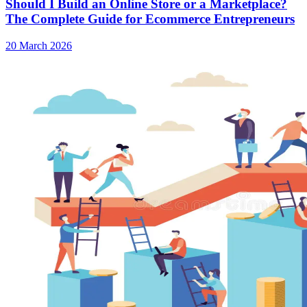
Should I Build an Online Store or a Marketplace?
The Complete Guide for Ecommerce Entrepreneurs
20 March 2026