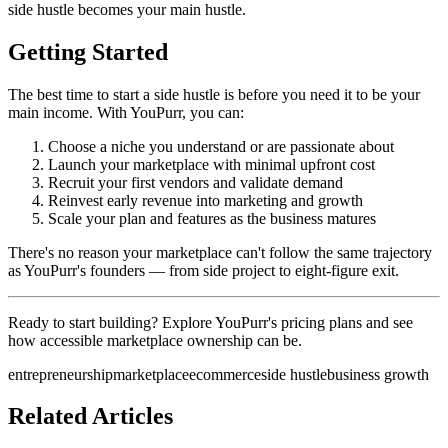
side hustle becomes your main hustle.
Getting Started
The best time to start a side hustle is before you need it to be your
main income. With YouPurr, you can:
Choose a niche you understand or are passionate about
Launch your marketplace with minimal upfront cost
Recruit your first vendors and validate demand
Reinvest early revenue into marketing and growth
Scale your plan and features as the business matures
There's no reason your marketplace can't follow the same trajectory
as YouPurr's founders — from side project to eight-figure exit.
Ready to start building? Explore YouPurr's pricing plans and see
how accessible marketplace ownership can be.
entrepreneurship
marketplace
ecommerce
side hustle
business growth
Related Articles