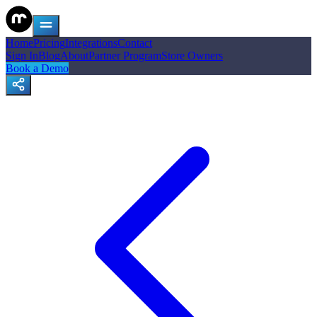
Home
Pricing
Integrations
Contact
Sign In
Blog
About
Partner Program
Store Owners
Book a Demo