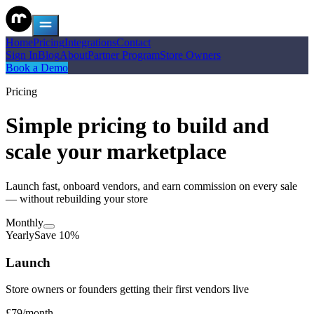
Home
Pricing
Integrations
Contact
Sign In
Blog
About
Partner Program
Store Owners
Book a Demo
Pricing
Simple pricing to build and
scale your marketplace
Launch fast, onboard vendors, and earn commission on every sale
— without rebuilding your store
Monthly
Yearly
Save 10%
Launch
Store owners or founders getting their first vendors live
£79
/
month