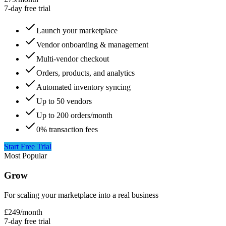
7-day free trial
Launch your marketplace
Vendor onboarding & management
Multi-vendor checkout
Orders, products, and analytics
Automated inventory syncing
Up to 50 vendors
Up to 200 orders/month
0% transaction fees
Start Free Trial
Most Popular
Grow
For scaling your marketplace into a real business
£249
/
month
7-day free trial