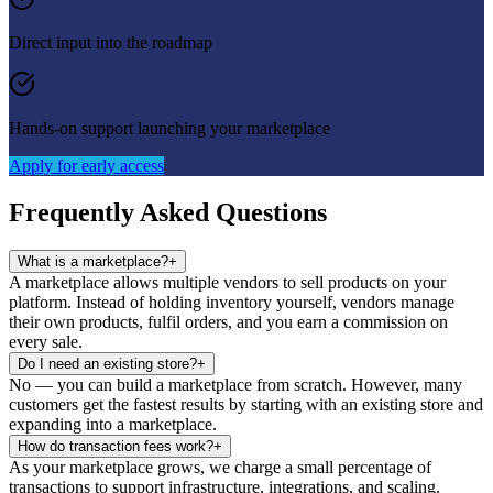
Direct input into the roadmap
Hands-on support launching your marketplace
Apply for early access
Frequently Asked Questions
What is a marketplace?
+
A marketplace allows multiple vendors to sell products on your
platform. Instead of holding inventory yourself, vendors manage
their own products, fulfil orders, and you earn a commission on
every sale.
Do I need an existing store?
+
No — you can build a marketplace from scratch. However, many
customers get the fastest results by starting with an existing store and
expanding into a marketplace.
How do transaction fees work?
+
As your marketplace grows, we charge a small percentage of
transactions to support infrastructure, integrations, and scaling.