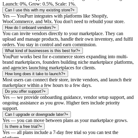
Launch: 0%, Grow: 0.5%, Scale: 1%.
Can I use this with my existing store?
+
Yes — YouPurr integrates with platforms like Shopify,
WooCommerce, and Wix. You don't need to rebuild your store.
How do I onboard vendors?
+
You can invite vendors directly to your marketplace. They can
upload and manage products, handle their own inventory, and fulfil
orders. You stay in control and earn commission.
What kind of businesses is this best for?
+
YouPurr works best for e-commerce stores expanding into multi-
brand marketplaces, founders building niche marketplace platforms,
and agencies launching marketplaces for clients.
How long does it take to launch?
+
Most users can connect their store, invite vendors, and launch their
marketplace within a few hours to a few days.
Do you offer support?
+
Yes — we provide onboarding guidance, vendor setup support, and
ongoing assistance as you grow. Higher tiers include priority
support.
Can I upgrade or downgrade later?
+
Yes — you can move between plans as your marketplace grows.
Is there a free trial?
+
Yes — all plans include a 7-day free trial so you can test the
platform.