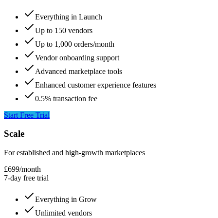
Everything in Launch
Up to 150 vendors
Up to 1,000 orders/month
Vendor onboarding support
Advanced marketplace tools
Enhanced customer experience features
0.5% transaction fee
Start Free Trial
Scale
For established and high-growth marketplaces
£699
/
month
7-day free trial
Everything in Grow
Unlimited vendors