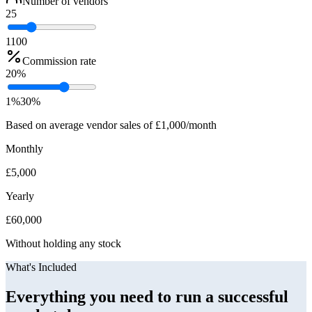
Number of vendors
25
1
100
Commission rate
20
%
1%
30%
Based on average vendor sales of £1,000/month
Monthly
£
5,000
Yearly
£
60,000
Without holding any stock
What's Included
Everything you need to run a successful