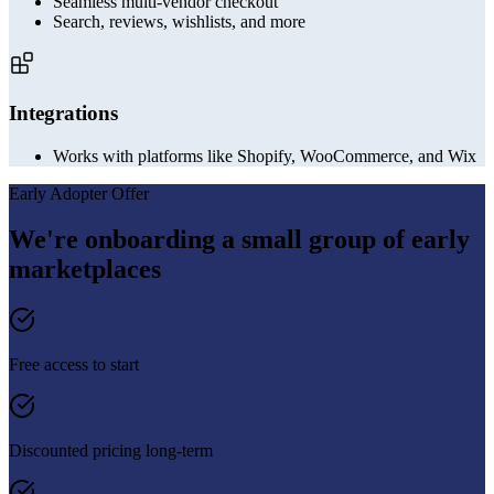
Seamless multi-vendor checkout
Search, reviews, wishlists, and more
Integrations
Works with platforms like Shopify, WooCommerce, and Wix
Early Adopter Offer
We're onboarding a small group of early
marketplaces
Free access to start
Discounted pricing long-term