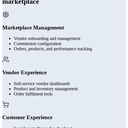
marketplace
Marketplace Management
Vendor onboarding and management
Commission configuration
Orders, products, and performance tracking
Vendor Experience
Self-service vendor dashboards
Product and inventory management
Order fulfilment tools
Customer Experience