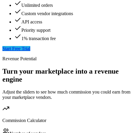
Unlimited orders
Custom vendor integrations
API access
Priority support
1% transaction fee
Start Free Trial
Revenue Potential
Turn your marketplace into a revenue
engine
Adjust the sliders to see how much commission you could earn from
your marketplace vendors.
Commission Calculator