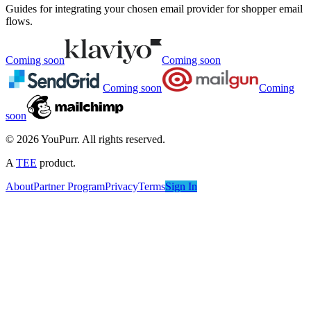
Guides for integrating your chosen email provider for shopper email
flows.
Coming soon
Coming soon
Coming soon
Coming
soon
©
2026
YouPurr. All rights reserved.
A
TEE
product.
About
Partner Program
Privacy
Terms
Sign In