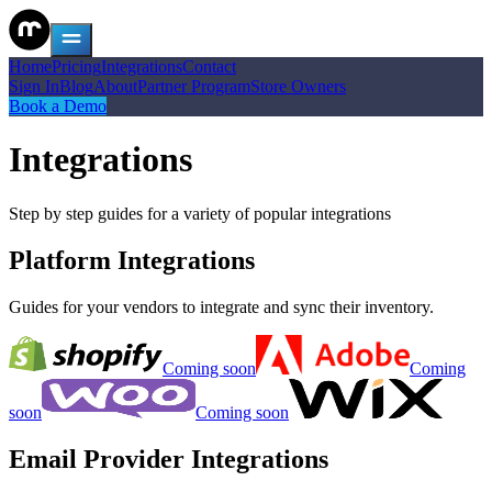
Home
Pricing
Integrations
Contact
Sign In
Blog
About
Partner Program
Store Owners
Book a Demo
Integrations
Step by step guides for a variety of popular integrations
Platform Integrations
Guides for your vendors to integrate and sync their inventory.
Coming soon
Coming
soon
Coming soon
Email Provider Integrations